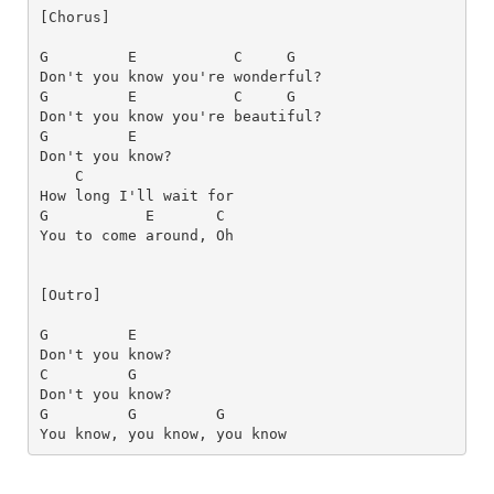
[Chorus]
G
E
C
G
G
E
C
G
G
E
C
How long I'll wait for 
G
E      
C
[Outro]
G
E
C
G
G
G
G
You know, you know, you know