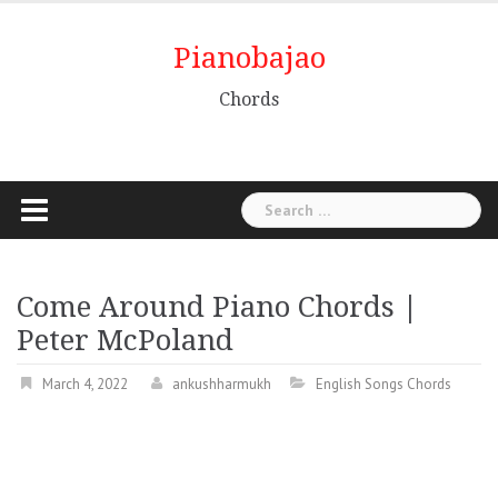
Pianobajao
Chords
Come Around Piano Chords |
Peter McPoland
March 4, 2022
ankushharmukh
English Songs Chords