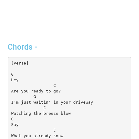
Chords -
[Verse]
G
C
G
C
G
C