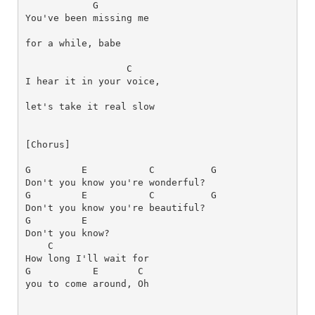
G
You've been missing me 
for a while, babe
C
I hear it in your voice, 
[Chorus]
G
E
C
G
G
E
C
G
G
E
C
How long I'll wait for 
G
E
C