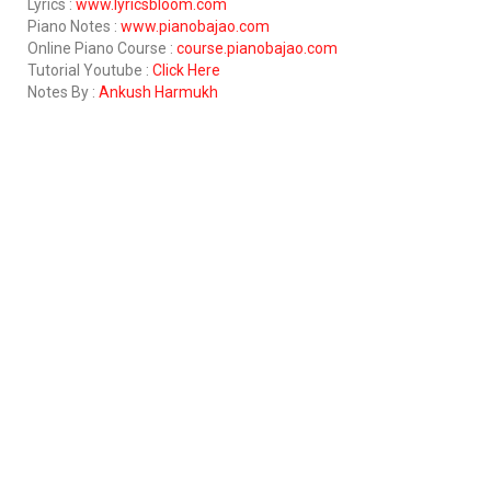
Lyrics :
www.lyricsbloom.com
Piano Notes :
www.pianobajao.com
Online Piano Course :
course.pianobajao.com
Tutorial Youtube :
Click Here
Notes By :
Ankush Harmukh