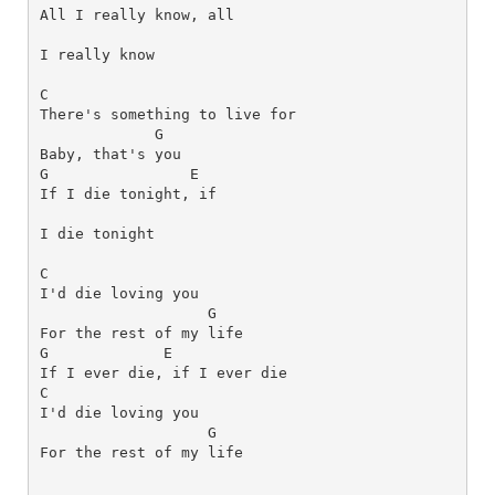
All I really know, all 
I really know
C
G
G
E
If I die tonight, if 
I die tonight
C
I'd die loving you 
G
G
E
C
I'd die loving you 
G