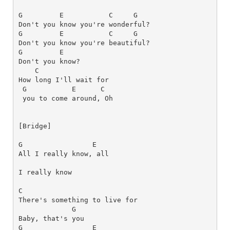
G
E
C
G
G
E
C
G
G
E
C
How long I'll wait for 
G          
E     
C
[Bridge]
G
E
All I really know, all 
I really know
C
G
G
E