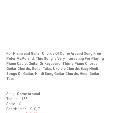
Full Piano and Guitar Chords Of Come Around Song From
Peter McPoland. This Song Is Very Interesting For Playing
Piano Casio, Guitar Or Keyboard. This Is Piano Chords,
Guitar Chords, Guitar Tabs, Ukulele Chords. Easy Hindi
Songs On Guitar, Hindi Song Guitar Chords, Hindi Guitar
Tabs.
Song :
Come Around
Tempo – 155
Scale – G
Chords Used – G, C, E