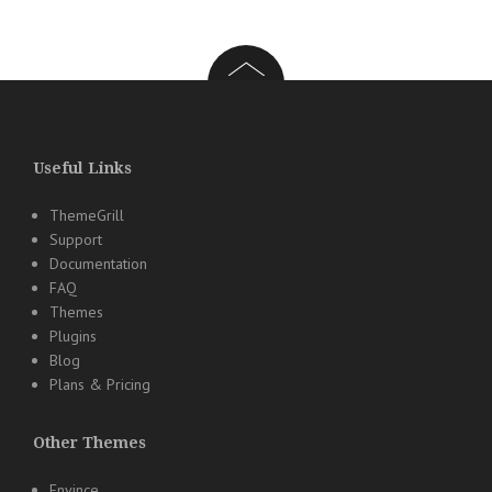
Useful Links
ThemeGrill
Support
Documentation
FAQ
Themes
Plugins
Blog
Plans & Pricing
Other Themes
Envince