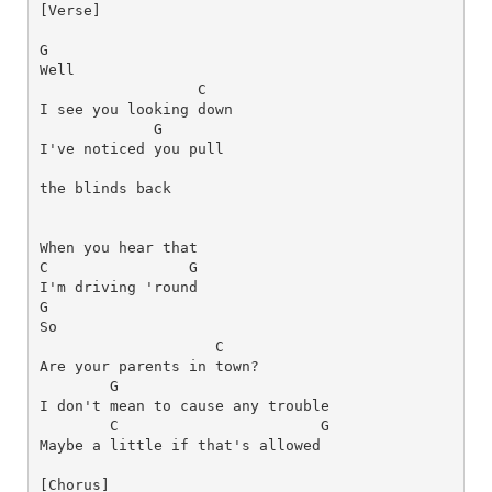
[Verse]
G
C
G
I've noticed you pull 
the blinds back
When you hear that 
C
G
G
C
G
C
G
[Chorus]