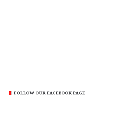
FOLLOW OUR FACEBOOK PAGE