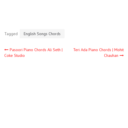
Tagged
English Songs Chords
Pasoori Piano Chords Ali Seth |
Teri Ada Piano Chords | Mohit
Coke Studio
Chauhan