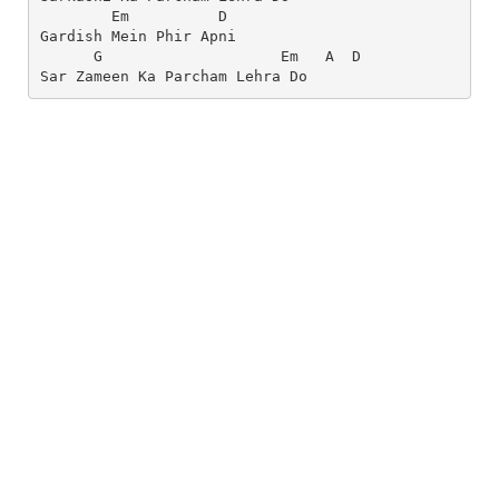
        Em          D
Gardish Mein Phir Apni
      G                    Em   A  D
Sar Zameen Ka Parcham Lehra Do