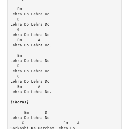
   Em         
Lehra Do Lehra Do
   D      
Lehra Do Lehra Do
   G       
Lehra Do Lehra Do
   Em       A
Lehra Do Lehra Do..
   Em 
Lehra Do Lehra Do
   D
Lehra Do Lehra Do
   G
Lehra Do Lehra Do
   Em       A
Lehra Do Lehra Do..
[Chorus]
      Em       D
Lehra Do Lehra Do
     G                 Em    A  
Sarkashi Ka Parcham Lehra Do