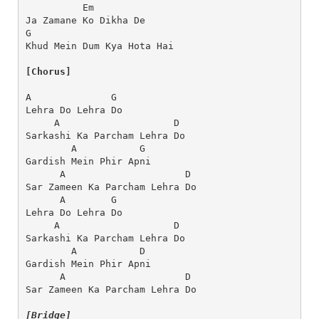
          Em
Ja Zamane Ko Dikha De
G                       
Khud Mein Dum Kya Hota Hai
[Chorus]
A              G
Lehra Do Lehra Do
     A                    D
Sarkashi Ka Parcham Lehra Do
        A           G
Gardish Mein Phir Apni
      A                     D
Sar Zameen Ka Parcham Lehra Do
      A        G
Lehra Do Lehra Do
     A                    D
Sarkashi Ka Parcham Lehra Do
        A           D
Gardish Mein Phir Apni
      A                     D
Sar Zameen Ka Parcham Lehra Do
[Bridge]