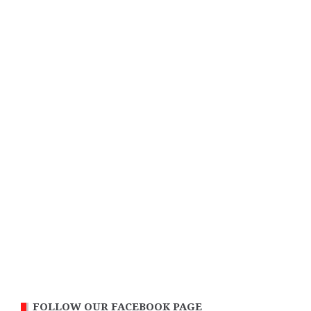
FOLLOW OUR FACEBOOK PAGE