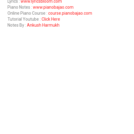
Lyrics :
www.lyricsbloom.com
Piano Notes :
www.pianobajao.com
Online Piano Course :
course.pianobajao.com
Tutorial Youtube :
Click Here
Notes By :
Ankush Harmukh