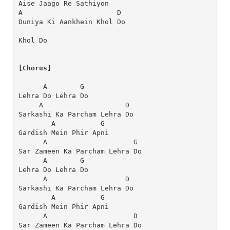
Aise Jaago Re Sathiyon
A                       D
Duniya Ki Aankhein Khol Do
Khol Do
[Chorus]
      A        G
Lehra Do Lehra Do
     A                    D
Sarkashi Ka Parcham Lehra Do
        A           G
Gardish Mein Phir Apni
      A                     G
Sar Zameen Ka Parcham Lehra Do
      A        G
Lehra Do Lehra Do
      A                   D
Sarkashi Ka Parcham Lehra Do
        A           G
Gardish Mein Phir Apni
      A                     D
Sar Zameen Ka Parcham Lehra Do