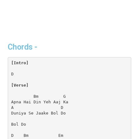
Chords -
[Intro]
D
[Verse]
         Bm          G
Apna Hai Din Yeh Aaj Ka
A                   D
Duniya Se Jaake Bol Do
Bol Do
D    Bm            Em