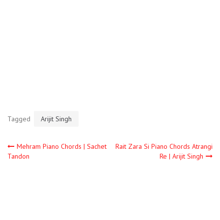
Tagged
Arijit Singh
Mehram Piano Chords | Sachet
Rait Zara Si Piano Chords Atrangi
Tandon
Re | Arijit Singh