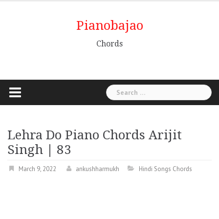
Pianobajao
Chords
Lehra Do Piano Chords Arijit
Singh | 83
March 9, 2022
ankushharmukh
Hindi Songs Chords