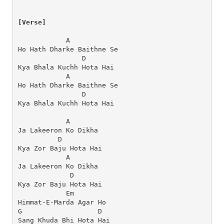
[Verse]
            A
Ho Hath Dharke Baithne Se
                D
Kya Bhala Kuchh Hota Hai
            A
Ho Hath Dharke Baithne Se
                D
Kya Bhala Kuchh Hota Hai
            A
Ja Lakeeron Ko Dikha
          D
Kya Zor Baju Hota Hai
            A
Ja Lakeeron Ko Dikha
             D
Kya Zor Baju Hota Hai
            Em
Himmat-E-Marda Agar Ho
G                   D
Sang Khuda Bhi Hota Hai