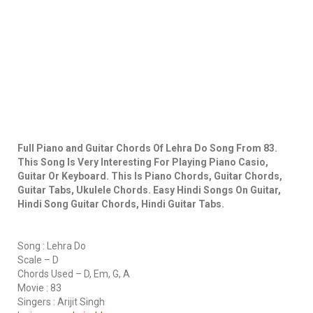
Full Piano and Guitar Chords Of Lehra Do Song From 83.
This Song Is Very Interesting For Playing Piano Casio,
Guitar Or Keyboard. This Is Piano Chords, Guitar Chords,
Guitar Tabs, Ukulele Chords. Easy Hindi Songs On Guitar,
Hindi Song Guitar Chords, Hindi Guitar Tabs.
Song : Lehra Do
Scale – D
Chords Used – D, Em, G, A
Movie : 83
Singers : Arijit Singh