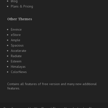
Blog
Plans & Pricing
Other Themes
Envince
eStore
Ample
Spacious
Accelerate
Radiate
Esteem
Himalayas
ColorNews
Contains all features of free version and many new additional
features.