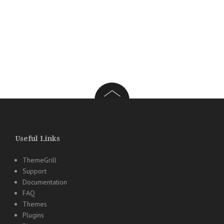
Useful Links
ThemeGrill
Support
Documentation
FAQ
Themes
Plugins