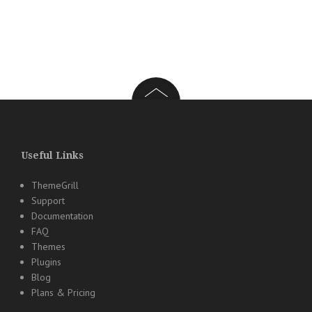
Useful Links
ThemeGrill
Support
Documentation
FAQ
Themes
Plugins
Blog
Plans & Pricing