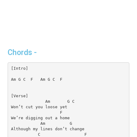
Chords -
[Intro]
Am
G
C
F
Am
G
C
F
Am
G
C
F
Am
G
C
F