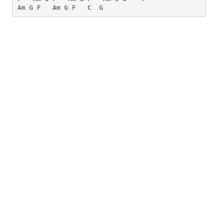
Am
G
F
Am
G
F
C
G