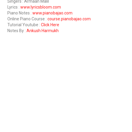
Singers : Armaan Malil
Lyrics :
www.lyricsbloom.com
Piano Notes :
www.pianobajao.com
Online Piano Course :
course.pianobajao.com
Tutorial Youtube :
Click Here
Notes By :
Ankush Harmukh