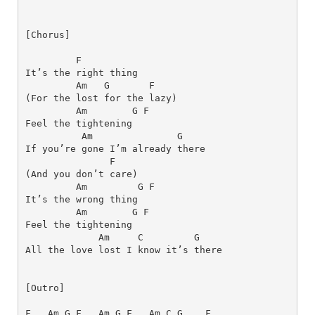
[Chorus]
F
Am
G
F
Am
G
F
Am
G
F
Am
G
F
Am
G
F
Am
C
G
[Outro]
F
Am
G
F
Am
G
F
Am
C
G
F