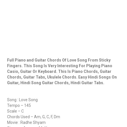
Full Piano and Guitar Chords Of Love Song From Sticky
Fingers. This Song Is Very Interesting For Playing Piano
Casio, Guitar Or Keyboard. This Is Piano Chords, Guitar
Chords, Guitar Tabs, Ukulele Chords. Easy Hindi Songs On
Guitar, Hindi Song Guitar Chords, Hindi Guitar Tabs.
Song : Love Song
Tempo – 145
Scale – C
Chords Used – Am, G, C, F, Dm
Movie : Radhe Shyam