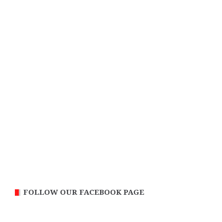
FOLLOW OUR FACEBOOK PAGE