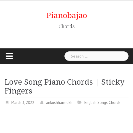
Pianobajao
Chords
Love Song Piano Chords | Sticky
Fingers
March 3, 2022
ankushharmukh
English Songs Chords