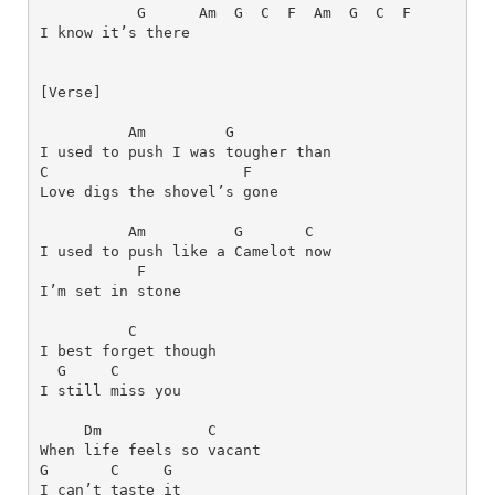
G     
Am
G 
C
F 
Am
G
C 
F
[Verse]
Am
G
I used to push I was tougher than 
C
F
Love digs the shovel’s gone
Am
G
C
I used to push like a Camelot now 
F
I’m set in stone
C
I bеst forget though 
G    
C
I still miss you
Dm
C
When life feels so vacant 
G      
C    
G