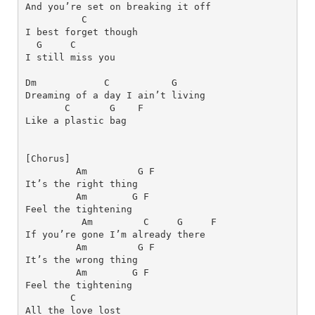
C
I best forget though 
G
C
I still miss you
Dm
C
G
Dreaming of a day I ain’t living 
C      
G   
F
Am
G
F
Am
G
F
Am
C
G
F
Am
G
F
Am
G
F
C
All the love lost 