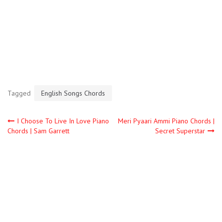
Tagged
English Songs Chords
I Choose To Live In Love Piano
Meri Pyaari Ammi Piano Chords |
Chords | Sam Garrett
Secret Superstar