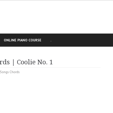
ONLINE PIANO COURSE
.
ds | Coolie No. 1
 Songs Chords