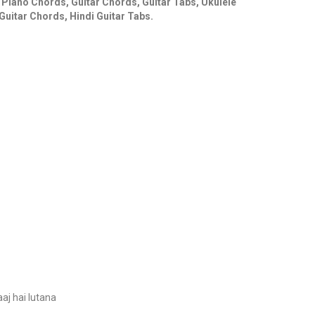
s Piano Chords, Guitar Chords, Guitar Tabs, Ukulele
Guitar Chords, Hindi Guitar Tabs.
aj hai lutana