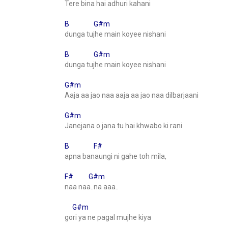
Tere bina hai adhuri kahani
B G#m
dunga tujhe main koyee nishani
B G#m
dunga tujhe main koyee nishani
G#m
Aaja aa jao naa aaja aa jao naa dilbarjaani
G#m
Janejana o jana tu hai khwabo ki rani
B F#
apna banaungi ni gahe toh mila,
F# G#m
naa naa..na aaa..
G#m
gori ya ne pagal mujhe kiya