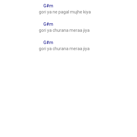
G#m
gori ya ne pagal mujhe kiya
G#m
gori ya churana meraa jiya
G#m
gori ya churana meraa jiya