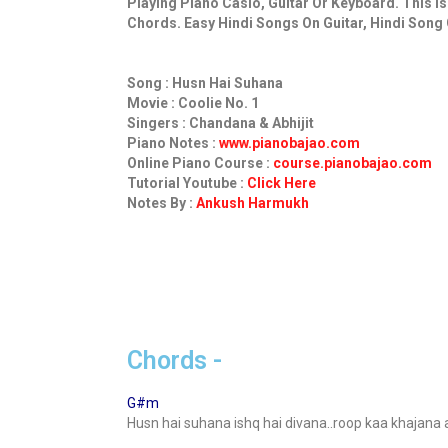
Playing Piano Casio, Guitar Or Keyboard. This I
Chords. Easy Hindi Songs On Guitar, Hindi Song 
Song : Husn Hai Suhana
Movie : Coolie No. 1
Singers : Chandana & Abhijit
Piano Notes :
www.pianobajao.com
Online Piano Course :
course.pianobajao.com
Tutorial Youtube :
Click Here
Notes By :
Ankush Harmukh
Chords -
G#m
Husn hai suhana ishq hai divana..roop kaa khajana a