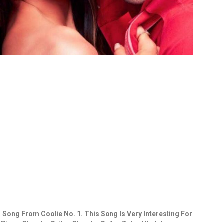
 Song From Coolie No. 1. This Song Is Very Interesting For