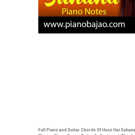
Full Piano and Guitar Chords Of Husn Hai Suhana