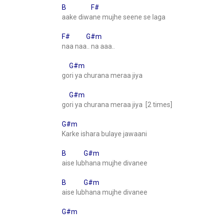
B F#
aake diwane mujhe seene se laga
F# G#m
naa naa.. na aaa..
G#m
gori ya churana meraa jiya
G#m
gori ya churana meraa jiya [2 times]
G#m
Karke ishara bulaye jawaani
B G#m
aise lubhana mujhe divanee
B G#m
aise lubhana mujhe divanee
G#m