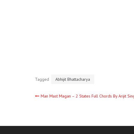
Tagged
Abhijit Bhattacharya
Man Mast Magan – 2 States Full Chords By Arijit Sin