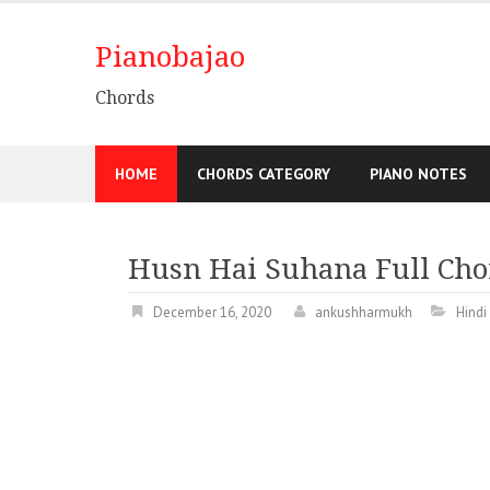
Pianobajao
Chords
HOME
CHORDS CATEGORY
PIANO NOTES
Husn Hai Suhana Full Chor
December 16, 2020
ankushharmukh
Hindi