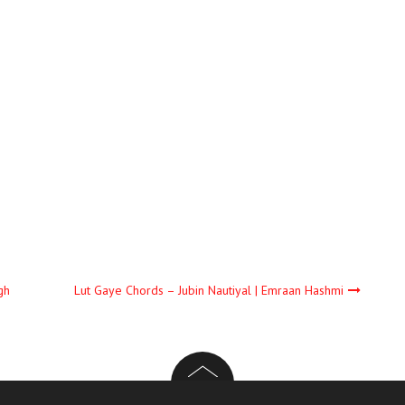
gh
Lut Gaye Chords – Jubin Nautiyal | Emraan Hashmi