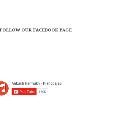
FOLLOW OUR FACEBOOK PAGE