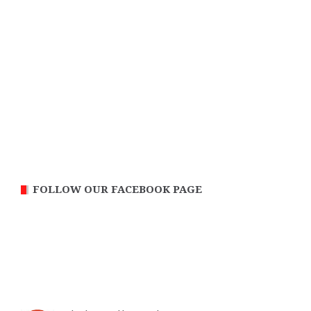
FOLLOW OUR FACEBOOK PAGE