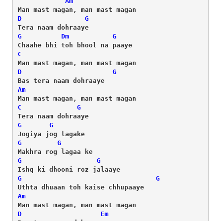
Am
D
G
G
Dm
G
C
D
G
Am
C
G
G
G
G
G
G
G
G
G
Am
D
Em