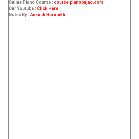
Online Piano Course :
course.pianobajao.com
Our Youtube :
Click Here
Notes By :
Ankush Harmukh