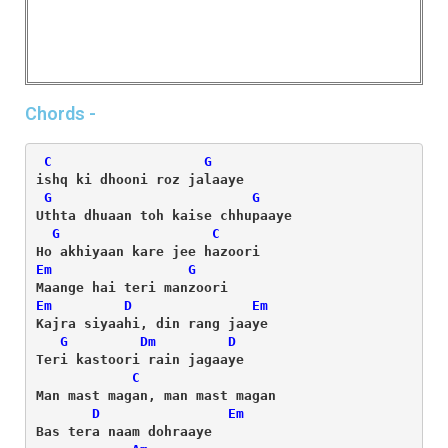
Chords -
C
G
G
G
G
C
Em
G
Em
D
Em
G
Dm
D
C
D
Em