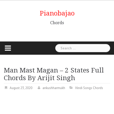
Pianobajao
Chords
Man Mast Magan – 2 States Full
Chords By Arijit Singh
August 23, 2020
ankushharmukh
Hindi Songs Chords