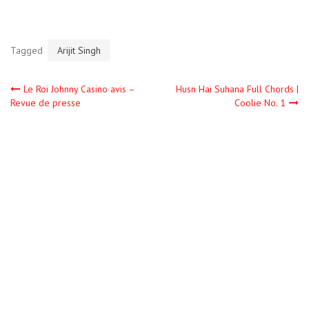
Tagged
Arijit Singh
Le Roi Johnny Casino avis –
Husn Hai Suhana Full Chords |
Revue de presse
Coolie No. 1