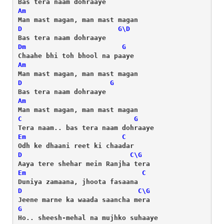
Am
D
G
\
D
Dm
G
Am
D
G
Am
C
G
Em
C
D
C
\
G
Em
C
D
C
\
G
G