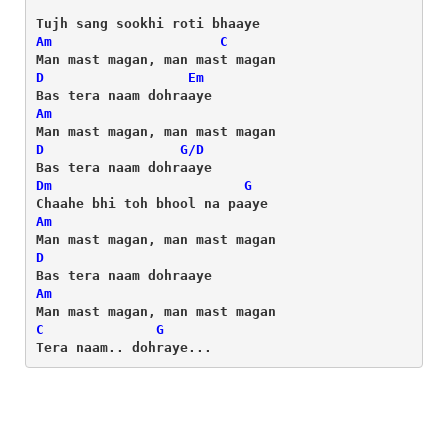
Am
C
D
Em
Am
D
G/D
Dm
G
Am
D
Am
C
G
Tera naam.. dohraye...