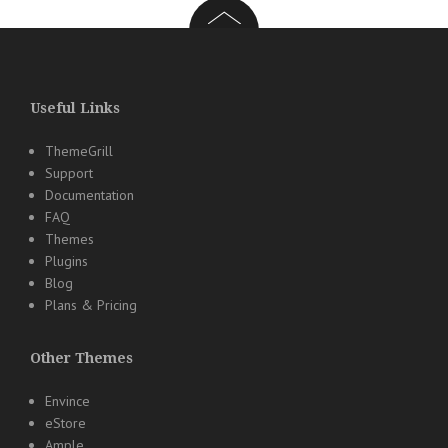
Useful Links
ThemeGrill
Support
Documentation
FAQ
Themes
Plugins
Blog
Plans & Pricing
Other Themes
Envince
eStore
Ample