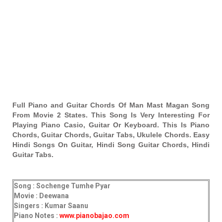
Full Piano and Guitar Chords Of Man Mast Magan Song
From Movie 2 States. This Song Is Very Interesting For
Playing Piano Casio, Guitar Or Keyboard. This Is Piano
Chords, Guitar Chords, Guitar Tabs, Ukulele Chords. Easy
Hindi Songs On Guitar, Hindi Song Guitar Chords, Hindi
Guitar Tabs.
Song : Sochenge Tumhe Pyar
Movie : Deewana
Singers : Kumar Saanu
Piano Notes :
www.pianobajao.com